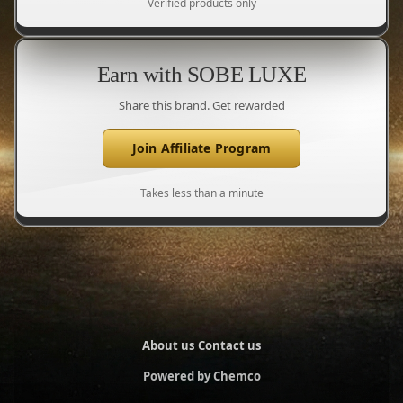
Verified products only
Earn with SOBE LUXE
Share this brand. Get rewarded
Join Affiliate Program
Takes less than a minute
About us
Contact us
Powered by Chemco