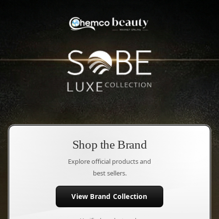
Shop the Brand
Explore official products and
best sellers.
View Brand Collection